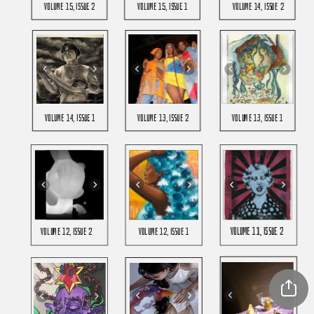
Volume 15, Issue 2
Volume 15, Issue 1
Volume 14, issue 2
Volume 14, Issue 1
Volume 13, issue 2
Volume 13, issue 1
Volume 11, Issue 2
Volume 12, issue 2
Volume 12, issue 1