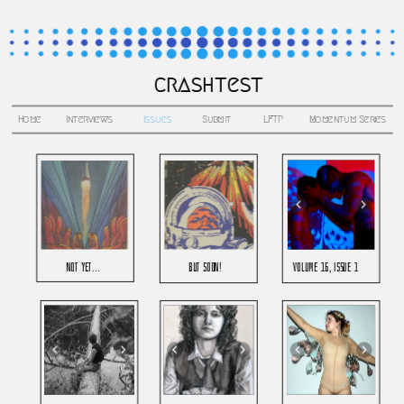
crashtest
Home
Interviews
Issues
Submit
LFTP
Momentum Series
not yet...
but soon!
Volume 16, issue 1